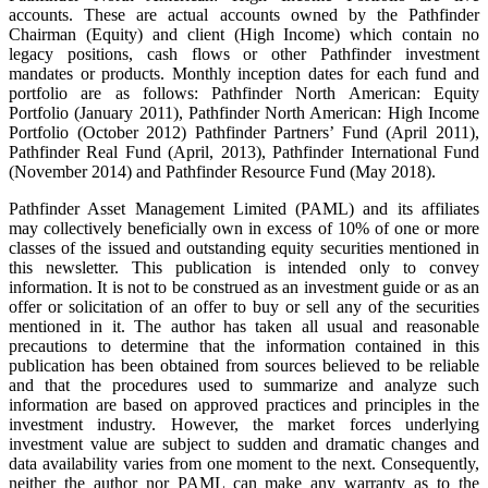
accounts. These are actual accounts owned by the Pathfinder
Chairman (Equity) and client (High Income) which contain no
legacy positions, cash flows or other Pathfinder investment
mandates or products. Monthly inception dates for each fund and
portfolio are as follows: Pathfinder North American: Equity
Portfolio (January 2011), Pathfinder North American: High Income
Portfolio (October 2012) Pathfinder Partners’ Fund (April 2011),
Pathfinder Real Fund (April, 2013), Pathfinder International Fund
(November 2014) and Pathfinder Resource Fund (May 2018).
Pathfinder Asset Management Limited (PAML) and its affiliates
may collectively beneficially own in excess of 10% of one or more
classes of the issued and outstanding equity securities mentioned in
this newsletter. This publication is intended only to convey
information. It is not to be construed as an investment guide or as an
offer or solicitation of an offer to buy or sell any of the securities
mentioned in it. The author has taken all usual and reasonable
precautions to determine that the information contained in this
publication has been obtained from sources believed to be reliable
and that the procedures used to summarize and analyze such
information are based on approved practices and principles in the
investment industry. However, the market forces underlying
investment value are subject to sudden and dramatic changes and
data availability varies from one moment to the next. Consequently,
neither the author nor PAML can make any warranty as to the