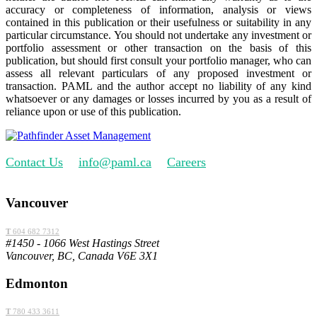
accuracy or completeness of information, analysis or views
contained in this publication or their usefulness or suitability in any
particular circumstance. You should not undertake any investment or
portfolio assessment or other transaction on the basis of this
publication, but should first consult your portfolio manager, who can
assess all relevant particulars of any proposed investment or
transaction. PAML and the author accept no liability of any kind
whatsoever or any damages or losses incurred by you as a result of
reliance upon or use of this publication.
Contact Us
info@paml.ca
Careers
Vancouver
T
604 682 7312
#1450 - 1066 West Hastings Street
Vancouver, BC, Canada V6E 3X1
Edmonton
T
780 433 3611