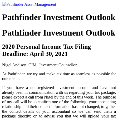
Pathfinder Investment Outlook
Pathfinder Investment Outlook
2020 Personal Income Tax Filing
Deadline: April 30, 2021
Nigel Andison, CIM | Investment Counsellor
At Pathfinder, we try and make tax time as seamless as possible for
our clients.
If you have a non-registered investment account and have not
already been in communication with us regarding your tax package,
please expect a call from Nigel by the end of this week. The purpose
of my call will be to confirm one of the following: your accounting
relationship and their contact information has not changed; to gather
the contact details of your accountant so we can send them a
package directly; or, to advise you that we will upload your tax