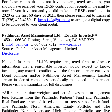
For those clients that do not have non-registered accounts, you
should have received your RRSP contribution receipts in the mail by
now. If you have not and you did make an RRSP contribution in
2020 or the first 60 days of 2021, then please reach out to Lucas at
T
(236) 427-4250 |
E
lucas.isola@paml.ca
to arrange a digital copy
to be uploaded to your client portal.
Pathfinder Asset Management Ltd. | Equally Invested™
1450 - 1066 W. Hastings Street, Vancouver, BC V6E 3X2
E
info@paml.ca
|
T
604 682 7312 |
www.paml.ca
Sources: Pathfinder Asset Management Limited
Disclosure
National Instrument 31-103 requires registered firms to disclose
information that a reasonable investor would expect to know,
including any material conflicts with the firm or its representatives.
Doug Johnson and/or Pathfinder Asset Management Limited
are an insider of companies periodically mentioned in this report.
Please visit www.paml.ca for full disclosures.
*All returns are time weighted and net of investment management
fees. Returns from the Pathfinder Partners’ Fund and Pathfinder
Real Fund are presented based on the masters series of each fund.
The Pathfinder North American: Equity Portfolio and The
Pathfinder North American: High Income Portfolio are live