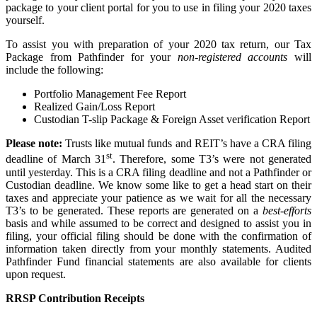
package to your client portal for you to use in filing your 2020 taxes
yourself.
To assist you with preparation of your 2020 tax return, our Tax
Package from Pathfinder for your
non-registered accounts
will
include the following:
Portfolio Management Fee Report
Realized Gain/Loss Report
Custodian T-slip Package & Foreign Asset verification Report
Please note:
Trusts like mutual funds and REIT’s have a CRA filing
st
deadline of March 31
. Therefore, some T3’s were not generated
until yesterday. This is a CRA filing deadline and not a Pathfinder or
Custodian deadline. We know some like to get a head start on their
taxes and appreciate your patience as we wait for all the necessary
T3’s to be generated. These reports are generated on a
best-efforts
basis and while assumed to be correct and designed to assist you in
filing, your official filing should be done with the confirmation of
information taken directly from your monthly statements. Audited
Pathfinder Fund financial statements are also available for clients
upon request.
RRSP Contribution Receipts