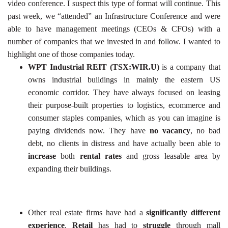
video conference. I suspect this type of format will continue. This
past week, we “attended” an Infrastructure Conference and were
able to have management meetings (CEOs & CFOs) with a
number of companies that we invested in and follow. I wanted to
highlight one of those companies today.
WPT Industrial REIT (TSX:WIR.U)
is a company that
owns industrial buildings in mainly the eastern US
economic corridor. They have always focused on leasing
their purpose-built properties to logistics, ecommerce and
consumer staples companies, which as you can imagine is
paying dividends now. They have
no vacancy
, no bad
debt, no clients in distress and have actually been able to
increase
both
rental
rates
and gross leasable area by
expanding their buildings.
Other real estate firms have had a
significantly different
experience
.
Retail
has had to
struggle
through mall