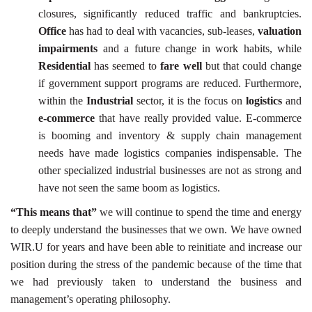
closures, significantly reduced traffic and bankruptcies.
Office
has had to deal with vacancies, sub-leases,
valuation
impairments
and a future change in work habits, while
Residential
has seemed to
fare well
but that could change
if government support programs are reduced. Furthermore,
within the
Industrial
sector, it is the focus on
logistics
and
e-commerce
that have really provided value. E-commerce
is booming and inventory & supply chain management
needs have made logistics companies indispensable. The
other specialized industrial businesses are not as strong and
have not seen the same boom as logistics.
“This means that”
we will continue to spend the time and energy
to deeply understand the businesses that we own. We have owned
WIR.U for years and have been able to reinitiate and increase our
position during the stress of the pandemic because of the time that
we had previously taken to understand the business and
management’s operating philosophy.