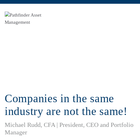
Pathfinder Investment Outlook
Companies in the same
industry are not the same!
Michael Rudd, CFA | President, CEO and Portfolio
Manager