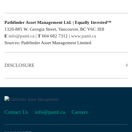
Pathfinder Asset Management Ltd. | Equally Invested™
1320-885 W. Georgia Street, Vancouver, BC V6C 3E8
E
info@paml.ca
|
T
604 682 7312 |
www.paml.ca
Sources: Pathfinder Asset Management Limited
DISCLOSURE
Contact Us
info@paml.ca
Careers