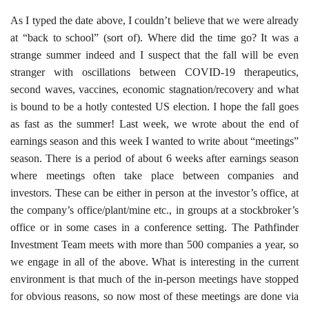
As I typed the date above, I couldn’t believe that we were already
at “back to school” (sort of). Where did the time go? It was a
strange summer indeed and I suspect that the fall will be even
stranger with oscillations between COVID-19 therapeutics,
second waves, vaccines, economic stagnation/recovery and what
is bound to be a hotly contested US election. I hope the fall goes
as fast as the summer! Last week, we wrote about the end of
earnings season and this week I wanted to write about “meetings”
season. There is a period of about 6 weeks after earnings season
where meetings often take place between companies and
investors. These can be either in person at the investor’s office, at
the company’s office/plant/mine etc., in groups at a stockbroker’s
office or in some cases in a conference setting. The Pathfinder
Investment Team meets with more than 500 companies a year, so
we engage in all of the above. What is interesting in the current
environment is that much of the in-person meetings have stopped
for obvious reasons, so now most of these meetings are done via