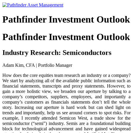
Pathfinder Investment Outlook
Pathfinder Investment Outlook
Industry Research: Semiconductors
Adam Kim, CFA | Portfolio Manager
How does the core equities team research an industry or a company?
We start by analyzing all of the available public information such as
financial statements, transcripts and proxy statements. However, to
gain a more holistic view, we broaden our aperture by talking to a
company’s competitors, suppliers, employees, and importantly a
company’s customers as financials statements don’t tell the whole
story. Increasing our aperture is hard work but can shed light on
trends and importantly, help us see around corners to spot risks. For
example, I recently attended Semicon West, a trade show for the
semiconductor (“semi”) industry. Semis are a foundational building
block for technological advancement and have gained widespread