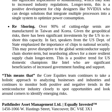
to increased industry regulations. Longer-term, this is a
positive development for chip designers like NVIDIA who
can design solutions that integrate multiple processors into a
single system to optimize power consumption.
Re Shoring.
Over 90% of cutting-edge semis are
manufactured in Taiwan and Korea. Given the geopolitical
risks, there has been significant investments by the US to re-
shore this capacity. In fact, speakers from the US Dept. of
State emphasized the importance of chips to national security.
This may prove disruptive to the global semiconductor supply
chain shorter-term, but nearshoring allows for a more resilient
supply chain longer-term. This is a positive trend for US
domestic champions like Intel who are significant
beneficiaries of increased government funding and support.
“This means that”
the Core Equities team continues to take a
holistic approach to analyzing businesses and industries and
continues to monitor both positive and negative trends in the
semiconductor industry closely to spot opportunities and look
around corners to identify emerging risks.
Pathfinder Asset Management Ltd. | Equally Invested™
1450-1066 W. Hastings Street, Vancouver, BC V6E 3X1