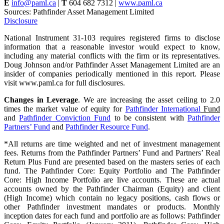
E
info@paml.ca
|
T
604 682 7312 |
www.paml.ca
Sources: Pathfinder Asset Management Limited
Disclosure
National Instrument 31-103 requires registered firms to disclose
information that a reasonable investor would expect to know,
including any material conflicts with the firm or its representatives.
Doug Johnson and/or Pathfinder Asset Management Limited are an
insider of companies periodically mentioned in this report. Please
visit www.paml.ca for full disclosures.
Changes in Leverage
. We are increasing the asset ceiling to 2.0
times the market value of equity for
Pathfinder International
Fund
and
Pathfinder Conviction Fund
to be consistent with
Pathfinder
Partners’ Fund
and
Pathfinder Resource Fund
.
*All returns are time weighted and net of investment management
fees. Returns from the Pathfinder Partners’ Fund and Partners’ Real
Return Plus Fund are presented based on the masters series of each
fund. The Pathfinder Core: Equity Portfolio and The Pathfinder
Core: High Income Portfolio are live accounts. These are actual
accounts owned by the Pathfinder Chairman (Equity) and client
(High Income) which contain no legacy positions, cash flows or
other Pathfinder investment mandates or products. Monthly
inception dates for each fund and portfolio are as follows: Pathfinder