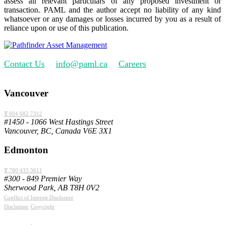
assess all relevant particulars of any proposed investment or
transaction. PAML and the author accept no liability of any kind
whatsoever or any damages or losses incurred by you as a result of
reliance upon or use of this publication.
Contact Us
info@paml.ca
Careers
Vancouver
T
604 682 7312
#1450 - 1066 West Hastings Street
Vancouver, BC, Canada V6E 3X1
Edmonton
T
780 433 3611
#300 - 849 Premier Way
Sherwood Park, AB T8H 0V2
Conflict of Interest Disclosure
Disclaimer
Copyright