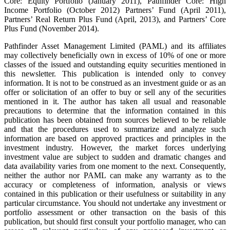
Core: Equity Portfolio (January 2011), Pathfinder Core: High
Income Portfolio (October 2012) Partners’ Fund (April 2011),
Partners’ Real Return Plus Fund (April, 2013), and Partners’ Core
Plus Fund (November 2014).
Pathfinder Asset Management Limited (PAML) and its affiliates
may collectively beneficially own in excess of 10% of one or more
classes of the issued and outstanding equity securities mentioned in
this newsletter. This publication is intended only to convey
information. It is not to be construed as an investment guide or as an
offer or solicitation of an offer to buy or sell any of the securities
mentioned in it. The author has taken all usual and reasonable
precautions to determine that the information contained in this
publication has been obtained from sources believed to be reliable
and that the procedures used to summarize and analyze such
information are based on approved practices and principles in the
investment industry. However, the market forces underlying
investment value are subject to sudden and dramatic changes and
data availability varies from one moment to the next. Consequently,
neither the author nor PAML can make any warranty as to the
accuracy or completeness of information, analysis or views
contained in this publication or their usefulness or suitability in any
particular circumstance. You should not undertake any investment or
portfolio assessment or other transaction on the basis of this
publication, but should first consult your portfolio manager, who can