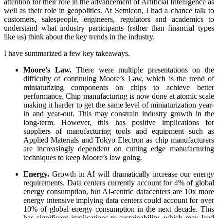
attention for their role in the advancement of Artificial Intelligence as
well as their role in geopolitics. At Semicon, I had a chance talk to
customers, salespeople, engineers, regulators and academics to
understand what industry participants (rather than financial types
like us) think about the key trends in the industry.
I have summarized a few key takeaways.
Moore’s Law.
There were multiple presentations on the
difficulty of continuing Moore’s Law, which is the trend of
miniaturizing components on chips to achieve better
performance. Chip manufacturing is now done at atomic scale
making it harder to get the same level of miniaturization year-
in and year-out. This may constrain industry growth in the
long-term. However, this has positive implications for
suppliers of manufacturing tools and equipment such as
Applied Materials and Tokyo Electron as chip manufacturers
are increasingly dependent on cutting edge manufacturing
techniques to keep Moore’s law going.
Energy.
Growth in AI will dramatically increase our energy
requirements. Data centers currently account for 4% of global
energy consumption, but AI-centric datacenters are 10x more
energy intensive implying data centers could account for over
10% of global energy consumption in the next decade. This
has significant implications to sustainability, which may lead