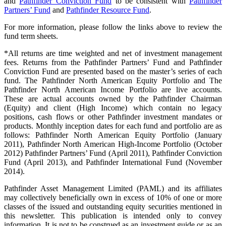
and
Pathfinder Conviction Fund
to be consistent with
Pathfinder
Partners’ Fund
and
Pathfinder Resource Fund
.
For more information, please follow the links above to review the
fund term sheets.
*All returns are time weighted and net of investment management
fees. Returns from the Pathfinder Partners’ Fund and Pathfinder
Conviction Fund are presented based on the master’s series of each
fund. The Pathfinder North American Equity Portfolio and The
Pathfinder North American Income Portfolio are live accounts.
These are actual accounts owned by the Pathfinder Chairman
(Equity) and client (High Income) which contain no legacy
positions, cash flows or other Pathfinder investment mandates or
products. Monthly inception dates for each fund and portfolio are as
follows: Pathfinder North American Equity Portfolio (January
2011), Pathfinder North American High-Income Portfolio (October
2012) Pathfinder Partners’ Fund (April 2011), Pathfinder Conviction
Fund (April 2013), and Pathfinder International Fund (November
2014).
Pathfinder Asset Management Limited (PAML) and its affiliates
may collectively beneficially own in excess of 10% of one or more
classes of the issued and outstanding equity securities mentioned in
this newsletter. This publication is intended only to convey
information. It is not to be construed as an investment guide or as an