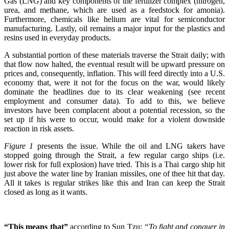
Gas (LNG) and key components of the fertilizer complex (nitrogen,
urea, and methane, which are used as a feedstock for amonia).
Furthermore, chemicals like helium are vital for semiconductor
manufacturing. Lastly, oil remains a major input for the plastics and
resins used in everyday products.
A substantial portion of these materials traverse the Strait daily; with
that flow now halted, the eventual result will be upward pressure on
prices and, consequently, inflation. This will feed directly into a U.S.
economy that, were it not for the focus on the war, would likely
dominate the headlines due to its clear weakening (see recent
employment and consumer data). To add to this, we believe
investors have been complacent about a potential recession, so the
set up if his were to occur, would make for a violent downside
reaction in risk assets.
Figure 1
presents the issue. While the oil and LNG takers have
stopped going through the Strait, a few regular cargo ships (i.e.
lower risk for full explosion) have tried. This is a Thai cargo ship hit
just above the water line by Iranian missiles, one of thee hit that day.
All it takes is regular strikes like this and Iran can keep the Strait
closed as long as it wants.
“This means that”
according to Sun Tzu;
“To fight and conquer in