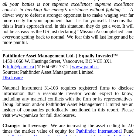
all your battles is not supreme excellence; supreme excellence
consists in breaking the enemy’s resistance without fighting.”.
A
clever way to defeat a stronger opponent is to make waging war far
more costly for your opponent than it is for yourself. It seems that
this is Iran’s approach and, in this situation, they do get a vote. It will
not be as easy as the US just declaring “Mission Accomplished” and
everyone getting back to normal. We fear this will last longer and be
more painful.
Pathfinder Asset Management Ltd. | Equally Invested™
1450-1066 W. Hastings Street, Vancouver, BC V6E 3X1
E
info@paml.ca
|
T
604 682 7312 |
www.paml.ca
Sources: Pathfinder Asset Management Limited
Disclosure
National Instrument 31-103 requires registered firms to disclose
information that a reasonable investor would expect to know,
including any material conflicts with the firm or its representatives.
Doug Johnson and/or Pathfinder Asset Management Limited are an
insider of companies periodically mentioned in this report. Please
visit www.paml.ca for full disclosures.
Changes in Leverage
. We are increasing the asset ceiling to 2.0
times the market value of equity for
Pathfinder International
Fund