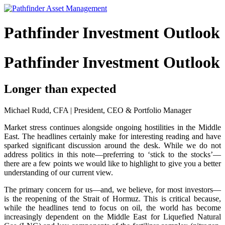
Pathfinder Investment Outlook
Pathfinder Investment Outlook
Longer than expected
Michael Rudd, CFA | President, CEO & Portfolio Manager
Market stress continues alongside ongoing hostilities in the Middle
East. The headlines certainly make for interesting reading and have
sparked significant discussion around the desk. While we do not
address politics in this note—preferring to ‘stick to the stocks’—
there are a few points we would like to highlight to give you a better
understanding of our current view.
The primary concern for us—and, we believe, for most investors—
is the reopening of the Strait of Hormuz. This is critical because,
while the headlines tend to focus on oil, the world has become
increasingly dependent on the Middle East for Liquefied Natural