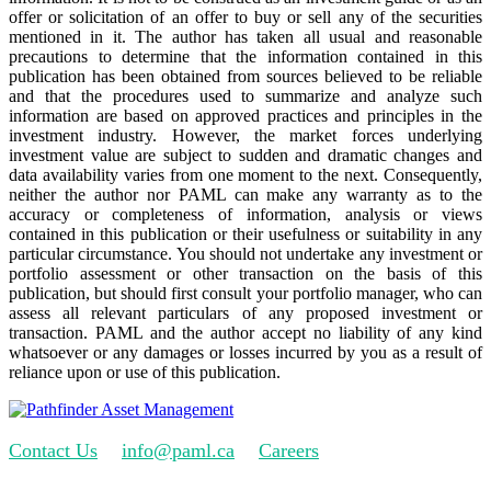
offer or solicitation of an offer to buy or sell any of the securities
mentioned in it. The author has taken all usual and reasonable
precautions to determine that the information contained in this
publication has been obtained from sources believed to be reliable
and that the procedures used to summarize and analyze such
information are based on approved practices and principles in the
investment industry. However, the market forces underlying
investment value are subject to sudden and dramatic changes and
data availability varies from one moment to the next. Consequently,
neither the author nor PAML can make any warranty as to the
accuracy or completeness of information, analysis or views
contained in this publication or their usefulness or suitability in any
particular circumstance. You should not undertake any investment or
portfolio assessment or other transaction on the basis of this
publication, but should first consult your portfolio manager, who can
assess all relevant particulars of any proposed investment or
transaction. PAML and the author accept no liability of any kind
whatsoever or any damages or losses incurred by you as a result of
reliance upon or use of this publication.
Contact Us
info@paml.ca
Careers