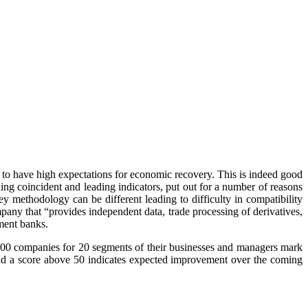
to have high expectations for economic recovery. This is indeed good
ing coincident and leading indicators, put out for a number of reasons
y methodology can be different leading to difficulty in compatibility
mpany that “provides independent data, trade processing of derivatives,
tment banks.
 400 companies for 20 segments of their businesses and managers mark
and a score above 50 indicates expected improvement over the coming