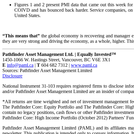
Figures 1 and 2 present PMI data that came out this week fo
COIVD and has bounced back harder. Service companies, on th
United States.
“This means that”
the global economy is recovering and manager expe
they are very strong and driving the economy, as a whole, higher. Th
Pathfinder Asset Management Ltd. | Equally Invested™
1450-1066 W. Hastings Street, Vancouver, BC V6E 3X1
E
info@paml.ca
|
T
604 682 7312 |
www.paml.ca
Sources: Pathfinder Asset Management Limited
Disclosure
National Instrument 31-103 requires registered firms to disclose info
and/or Pathfinder Asset Management Limited are an insider of companie
*All returns are time weighted and net of investment management fee
The Pathfinder Core: Equity Portfolio and The Pathfinder Core: Hig
contain no legacy positions, cash flows or other Pathfinder investmen
Pathfinder Core: High Income Portfolio (October 2012) Partners’ Fun
Pathfinder Asset Management Limited (PAML) and its affiliates may 
newsletter. This publication is intended only to convey information. It 