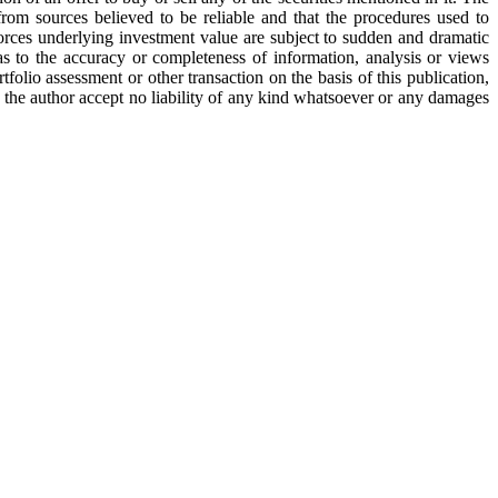
from sources believed to be reliable and that the procedures used to
orces underlying investment value are subject to sudden and dramatic
 to the accuracy or completeness of information, analysis or views
tfolio assessment or other transaction on the basis of this publication,
d the author accept no liability of any kind whatsoever or any damages