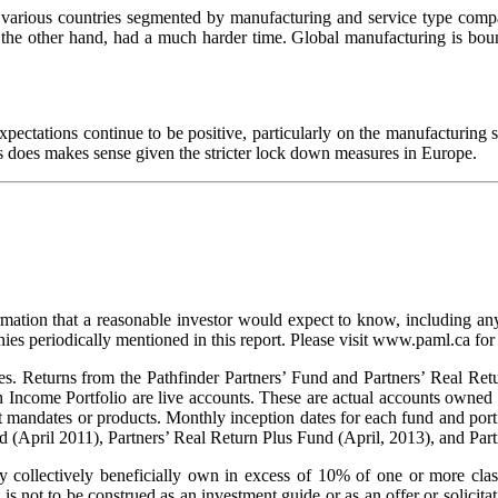
r various countries segmented by manufacturing and service type com
e other hand, had a much harder time. Global manufacturing is boun
ctations continue to be positive, particularly on the manufacturing si
is does makes sense given the stricter lock down measures in Europe.
rmation that a reasonable investor would expect to know, including any
s periodically mentioned in this report. Please visit www.paml.ca for f
s. Returns from the Pathfinder Partners’ Fund and Partners’ Real Retu
h Income Portfolio are live accounts. These are actual accounts owned
t mandates or products. Monthly inception dates for each fund and portf
d (April 2011), Partners’ Real Return Plus Fund (April, 2013), and Pa
collectively beneficially own in excess of 10% of one or more classe
is not to be construed as an investment guide or as an offer or solicitat