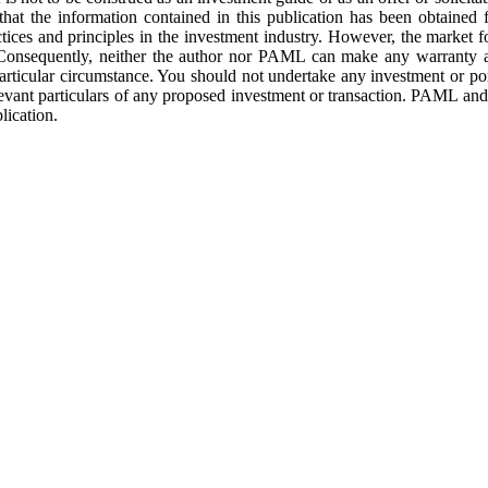
that the information contained in this publication has been obtained 
ces and principles in the investment industry. However, the market f
 Consequently, neither the author nor PAML can make any warranty as
 particular circumstance. You should not undertake any investment or por
elevant particulars of any proposed investment or transaction. PAML an
lication.