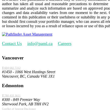
author has taken all usual and reasonable precautions to determine 
summarize and analyze such information are based on approved practi
changes and data availability varies from one moment to the next.
contained in this publication or their usefulness or suitability in any
but should first consult your portfolio manager, who can assess all r
or losses incurred by you as a result of reliance upon or use of this pub
Contact Us
info@paml.ca
Careers
Vancouver
T
604 682 7312
#1450 - 1066 West Hastings Street
Vancouver, BC, Canada V6E 3X1
Edmonton
T
780 433 3611
#300 - 849 Premier Way
Sherwood Park, AB T8H 0V2
Conflict of Interest Disclosure