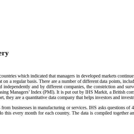
ery
untries which indicated that managers in developed markets continue 
n a regular basis. There are a number of different data points, includ
d independently and by different companies, the constriction and surve
chasing Managers’ Index (PMI). It is put out by IHS Markit, a British co
t, they are a quantitative data company that helps investors and inves
s from businesses in manufacturing or services. IHS asks questions of
 do this every month for each country. The data is compiled together 