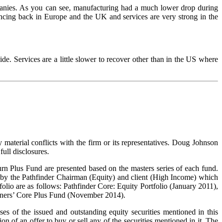
panies. As you can see, manufacturing had a much lower drop during
cing back in Europe and the UK and services are very strong in the
de. Services are a little slower to recover other than in the US where
 material conflicts with the firm or its representatives. Doug Johnson
ull disclosures.
rn Plus Fund are presented based on the masters series of each fund.
 by the Pathfinder Chairman (Equity) and client (High Income) which
olio are as follows: Pathfinder Core: Equity Portfolio (January 2011),
rtners’ Core Plus Fund (November 2014).
s of the issued and outstanding equity securities mentioned in this
ion of an offer to buy or sell any of the securities mentioned in it. The