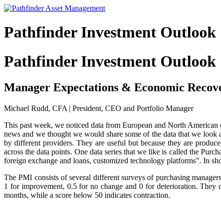
Pathfinder Investment Outlook
Pathfinder Investment Outlook
Manager Expectations & Economic Recov
Michael Rudd, CFA | President, CEO and Portfolio Manager
This past week, we noticed data from European and North American co
news and we thought we would share some of the data that we look at o
by different providers. They are useful but because they are produce
across the data points. One data series that we like is called the Pur
foreign exchange and loans, customized technology platforms”. In shor
The PMI consists of several different surveys of purchasing manager
1 for improvement, 0.5 for no change and 0 for deterioration. They
months, while a score below 50 indicates contraction.