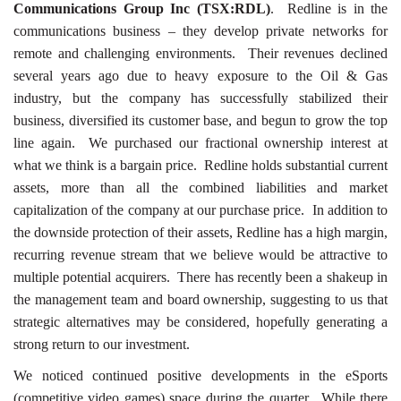
Communications Group Inc (TSX:RDL)
. Redline is in the
communications business – they develop private networks for
remote and challenging environments. Their revenues declined
several years ago due to heavy exposure to the Oil & Gas
industry, but the company has successfully stabilized their
business, diversified its customer base, and begun to grow the top
line again. We purchased our fractional ownership interest at
what we think is a bargain price. Redline holds substantial current
assets, more than all the combined liabilities and market
capitalization of the company at our purchase price. In addition to
the downside protection of their assets, Redline has a high margin,
recurring revenue stream that we believe would be attractive to
multiple potential acquirers. There has recently been a shakeup in
the management team and board ownership, suggesting to us that
strategic alternatives may be considered, hopefully generating a
strong return to our investment.
We noticed continued positive developments in the eSports
(competitive video games) space during the quarter. While there