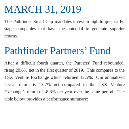
MARCH 31, 2019
The Pathfinder Small Cap mandates invest in high-torque, early-
stage companies that have the potential to generate superior
returns.
Pathfinder Partners’ Fund
After a difficult fourth quarter, the Partners’ Fund rebounded,
rising 20.6% net in the first quarter of 2019. This compares to the
TSX Venture Exchange which returned 12.5%. Our annualized
5-year return is 13.7% net compared to the TSX Venture
Exchange’s return of -8.8% per year over the same period. The
table below provides a performance summary: