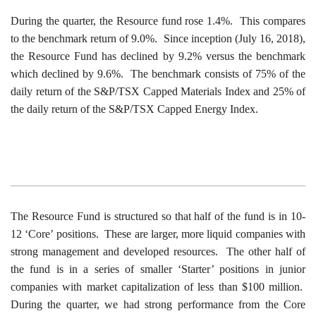
During the quarter, the Resource fund rose 1.4%. This compares
to the benchmark return of 9.0%. Since inception (July 16, 2018),
the Resource Fund has declined by 9.2% versus the benchmark
which declined by 9.6%. The benchmark consists of 75% of the
daily return of the S&P/TSX Capped Materials Index and 25% of
the daily return of the S&P/TSX Capped Energy Index.
The Resource Fund is structured so that half of the fund is in 10-
12 ‘Core’ positions. These are larger, more liquid companies with
strong management and developed resources. The other half of
the fund is in a series of smaller ‘Starter’ positions in junior
companies with market capitalization of less than $100 million.
During the quarter, we had strong performance from the Core