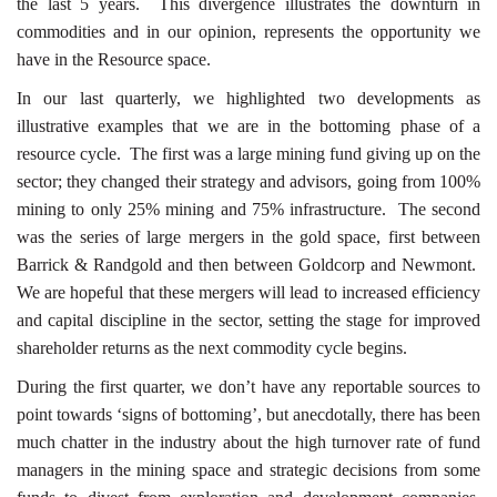
the last 5 years. This divergence illustrates the downturn in
commodities and in our opinion, represents the opportunity we
have in the Resource space.
In our last quarterly, we highlighted two developments as
illustrative examples that we are in the bottoming phase of a
resource cycle. The first was a large mining fund giving up on the
sector; they changed their strategy and advisors, going from 100%
mining to only 25% mining and 75% infrastructure. The second
was the series of large mergers in the gold space, first between
Barrick & Randgold and then between Goldcorp and Newmont.
We are hopeful that these mergers will lead to increased efficiency
and capital discipline in the sector, setting the stage for improved
shareholder returns as the next commodity cycle begins.
During the first quarter, we don’t have any reportable sources to
point towards ‘signs of bottoming’, but anecdotally, there has been
much chatter in the industry about the high turnover rate of fund
managers in the mining space and strategic decisions from some