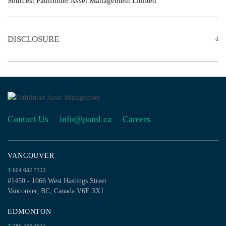
Sources: Pathfinder Asset Management Limited
DISCLOSURE
Contact Us
info@paml.ca
Careers
VANCOUVER
T
604 682 7312
#1450 - 1066 West Hastings Street
Vancouver, BC, Canada V6E 3X1
EDMONTON