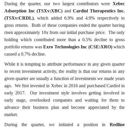
During the quarter, our two largest contributors were
Xebec
Adsorption Inc (TSXv:XBC)
and
Cardiol Therapeutics Inc.
(TSXv:CRDL)
, which added 6.9% and 4.9% respectively to
gross returns. Both of these companies ended the quarter having
risen approximately 10x from our initial purchase price. The only
holding which contributed more than a 0.5% decline to gross
portfolio returns was
Exro Technologies Inc (CSE:XRO)
which
caused a 0.7% decline.
While it is tempting to attribute performance in any given quarter
to recent investment activity, the reality is that our returns in any
given quarter are usually a function of investments we made years
ago. We first invested in Xebec in 2016 and purchased Cardiol in
early 2017. Our investment style involves getting involved in
early stage, overlooked companies and waiting for them to
advance their business plan and become appreciated by the
market.
During the quarter, we initiated a position in
Redline