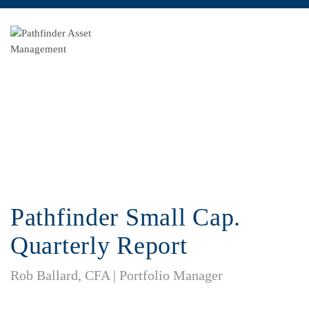
Pathfinder Small Cap. Quarterly Report
Pathfinder Small Cap.
Quarterly Report
Rob Ballard, CFA | Portfolio Manager