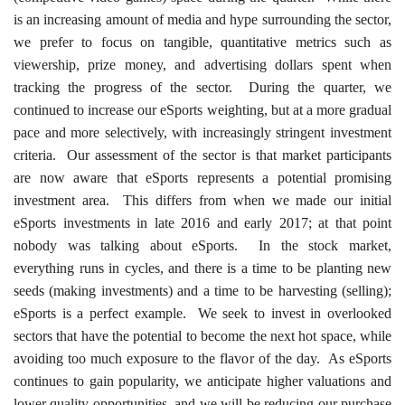
is an increasing amount of media and hype surrounding the sector,
we prefer to focus on tangible, quantitative metrics such as
viewership, prize money, and advertising dollars spent when
tracking the progress of the sector. During the quarter, we
continued to increase our eSports weighting, but at a more gradual
pace and more selectively, with increasingly stringent investment
criteria. Our assessment of the sector is that market participants
are now aware that eSports represents a potential promising
investment area. This differs from when we made our initial
eSports investments in late 2016 and early 2017; at that point
nobody was talking about eSports. In the stock market,
everything runs in cycles, and there is a time to be planting new
seeds (making investments) and a time to be harvesting (selling);
eSports is a perfect example. We seek to invest in overlooked
sectors that have the potential to become the next hot space, while
avoiding too much exposure to the flavor of the day. As eSports
continues to gain popularity, we anticipate higher valuations and
lower quality opportunities, and we will be reducing our purchase