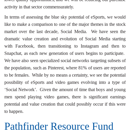
activity in that sector commensurately.
In terms of assessing the blue sky potential of eSports, we would
like to make a comparison to one of the major themes in the stock
market over the last decade, Social Media. We have seen the
dramatic value creation and evolution of Social Media starting
with Facebook, then transitioning to Instagram and then to
Snapchat, as each new generation of users begins to participate.
We have also seen specialized social networks targeting subsets of
the population, such as Pinterest, where 81% of users are reported
to be females. While by no means a certainty, we see the potential
possibility of eSports and video games evolving into a type of
‘Social Network’. Given the amount of time that boys and young
men spend playing video games, there is significant earnings
potential and value creation that could possibly occur if this were
to happen.
Pathfinder Resource Fund