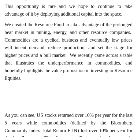
This opportunity is rare and we hope to continue to take
advantage of it by deploying additional capital into the space.
We created the Resource Fund to take advantage of the prolonged
bear market in mining, energy, and other resource companies.
Commodities are a cyclical business and eventually low prices
will incent demand, reduce production, and set the stage for
higher prices and a bull market. We recently came across a table
that illustrates the underperformance in commodities, and
hopefully highlights the value proposition in investing in Resource
Equities.
As you can see, US stocks returned over 10% per year for the last
5 years while commodities (defined by the Bloomberg
Commodity Index Total Return ETN) lost over 10% per year for