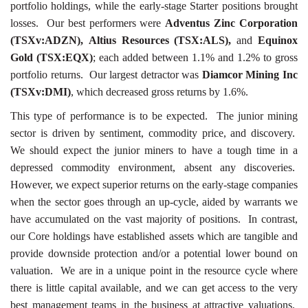
portfolio holdings, while the early-stage Starter positions brought
losses. Our best performers were
Adventus Zinc Corporation
(TSXv:ADZN),
Altius Resources (TSX:ALS),
and
Equinox
Gold (TSX:EQX)
; each added between 1.1% and 1.2% to gross
portfolio returns. Our largest detractor was
Diamcor Mining Inc
(TSXv:DMI)
, which decreased gross returns by 1.6%.
This type of performance is to be expected. The junior mining
sector is driven by sentiment, commodity price, and discovery.
We should expect the junior miners to have a tough time in a
depressed commodity environment, absent any discoveries.
However, we expect superior returns on the early-stage companies
when the sector goes through an up-cycle, aided by warrants we
have accumulated on the vast majority of positions. In contrast,
our Core holdings have established assets which are tangible and
provide downside protection and/or a potential lower bound on
valuation. We are in a unique point in the resource cycle where
there is little capital available, and we can get access to the very
best management teams in the business at attractive valuations.