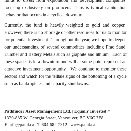
funds to divest from exploration and development companies,
focusing exclusively on producers. This is typical capitulation
behavior that occurs in a cyclical downturn.
Currently, the fund is heavily weighted to gold and copper.
However, there is no shortage of other resources for us to monitor
for potential investment. Throughout the year, we hope to deepen
our understanding of several commodities including Frac Sand,
Lumber and Battery Metals such as graphite and lithium. Each of
these spaces is in a downturn and will at some point represent an
attractive investment opportunity. We continue to monitor these
sectors and watch for the telltale signs of the bottoming of a cycle
such as bankruptcies and capacity shutdowns.
Pathfinder Asset Management Ltd. | Equally Invested™
1320-885 W. Georgia Street, Vancouver, BC V6C 3E8
E
info@paml.ca
|
T
604 682 7312 |
www.paml.ca