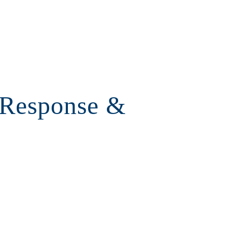
 Response &