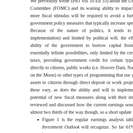
We previously wrote (PIO Vol 10 Ed 33) about the Un
Committee (FOMC) and its waning ability to impact
more fiscal stimulus will be required to avoid a furt
government policy measures that typically increase spe
Because of the nature of politics, it tends to
implementation) and limited by political will, the e
ability of the government to borrow capital from
essentially infinite possibilities, only limited by the cr
taxes, providing government credit for certain typ
directly to citizens, public works (i.e. Hoover Dam,
on the Moon) or other types of programming that use 
assets to citizens through direct deposit or work proj
these vary, as does the ability and will to imple
potential of new fiscal measures along with their i
reviewed and discussed how the current earnings sea
almost two thirds of the way though, so a short update i
Figure 1 is the regular earnings analysis tab
Investment Outlook
will recognize. So far 61