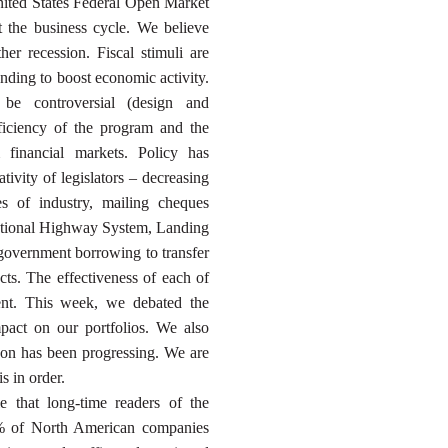
ited States Federal Open Market
 the business cycle. We believe
her recession. Fiscal stimuli are
nding to boost economic activity.
 be controversial (design and
fficiency of the program and the
 financial markets. Policy has
eativity of legislators – decreasing
es of industry, mailing cheques
 National Highway System, Landing
government borrowing to transfer
ects. The effectiveness of each of
ment. This week, we debated the
mpact on our portfolios. We also
son has been progressing. We are
s in order.
le that long-time readers of the
% of North American companies