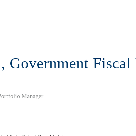
n, Government Fiscal
Portfolio Manager