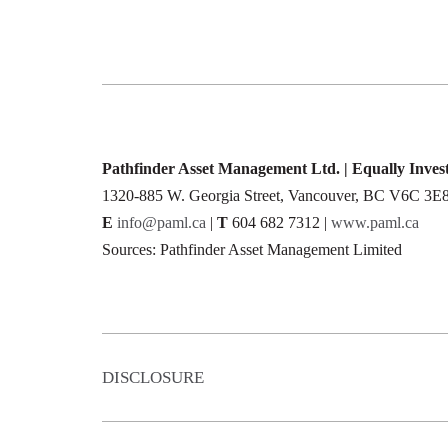
Pathfinder Asset Management Ltd. | Equally Inve
1320-885 W. Georgia Street, Vancouver, BC V6C 3E
E
info@paml.ca
|
T
604 682 7312 |
www.paml.ca
Sources: Pathfinder Asset Management Limited
DISCLOSURE