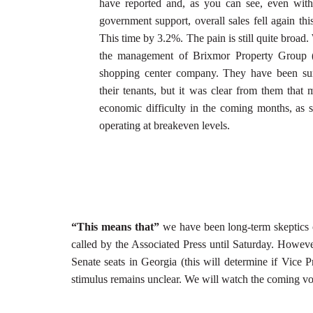
have reported and, as you can see, even with 
government support, overall sales fell again this
This time by 3.2%. The pain is still quite broad.
the management of Brixmor Property Group
shopping center company. They have been sur
their tenants, but it was clear from them that
economic difficulty in the coming months, as s
operating at breakeven levels.
“This means that”
we have been long-term skeptics of
called by the Associated Press until Saturday. However
Senate seats in Georgia (this will determine if Vice P
stimulus remains unclear. We will watch the coming vote 