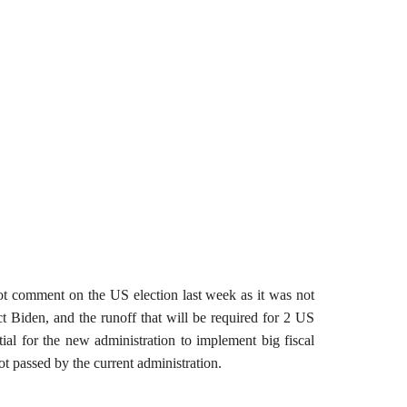
not comment on the US election last week as it was not
ct Biden, and the runoff that will be required for 2 US
tial for the new administration to implement big fiscal
ot passed by the current administration.