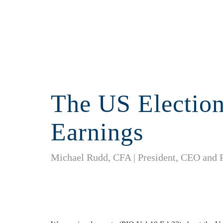
The US Electio
Earnings
Michael Rudd, CFA | President, CEO and 