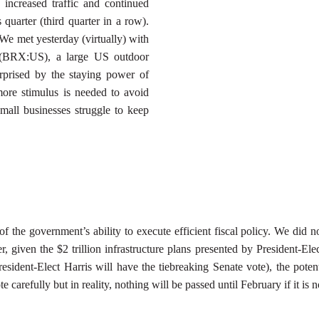
increased traffic and continued
 quarter (third quarter in a row).
 We met yesterday (virtually) with
 (BRX:US), a large US outdoor
prised by the staying power of
 more stimulus is needed to avoid
mall businesses struggle to keep
 the government’s ability to execute efficient fiscal policy. We did 
, given the $2 trillion infrastructure plans presented by President-Ele
resident-Elect Harris will have the tiebreaking Senate vote), the poten
carefully but in reality, nothing will be passed until February if it is n