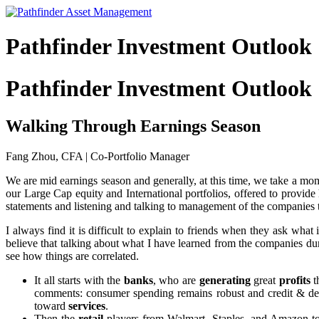
Pathfinder Investment Outlook
Pathfinder Investment Outlook
Walking Through Earnings Season
Fang Zhou, CFA | Co-Portfolio Manager
We are mid earnings season and generally, at this time, we take a m
our Large Cap equity and International portfolios, offered to provide 
statements and listening and talking to management of the companies 
I always find it is difficult to explain to friends when they ask what
believe that talking about what I have learned from the companies duri
see how things are correlated.
It all starts with the
banks
, who are
generating
great
profits
t
comments: consumer spending remains robust and credit & d
toward
services
.
Then the
retail
players from Walmart, Staples, and Amazon to