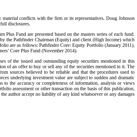
 material conflicts with the firm or its representatives. Doug Johnson
ull disclosures.
rn Plus Fund are presented based on the masters series of each fund.
 by the Pathfinder Chairman (Equity) and client (High Income) which
olio are as follows: Pathfinder Core: Equity Portfolio (January 2011),
rtners’ Core Plus Fund (November 2014).
s of the issued and outstanding equity securities mentioned in this
ion of an offer to buy or sell any of the securities mentioned in it. The
from sources believed to be reliable and that the procedures used to
orces underlying investment value are subject to sudden and dramatic
 to the accuracy or completeness of information, analysis or views
tfolio assessment or other transaction on the basis of this publication,
d the author accept no liability of any kind whatsoever or any damages