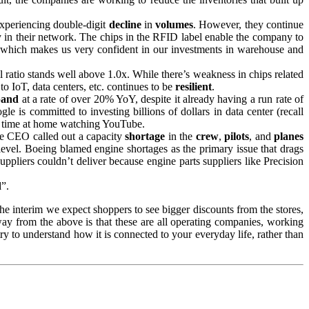
experiencing double-digit
decline
in
volumes
. However, they continue
gy in their network. The chips in the RFID label enable the company to
, which makes us very confident in our investments in warehouse and
ll ratio stands well above 1.0x. While there’s weakness in chips related
o IoT, data centers, etc. continues to be
resilient
.
pand
at a rate of over 20% YoY, despite it already having a run rate of
is committed to investing billions of dollars in data center (recall
ss time at home watching YouTube.
e CEO called out a capacity
shortage
in the
crew
,
pilots
, and
planes
 level. Boeing blamed engine shortages as the primary issue that drags
suppliers couldn’t deliver because engine parts suppliers like Precision
d
”.
the interim we expect shoppers to see bigger discounts from the stores,
away from the above is that these are all operating companies, working
 try to understand how it is connected to your everyday life, rather than