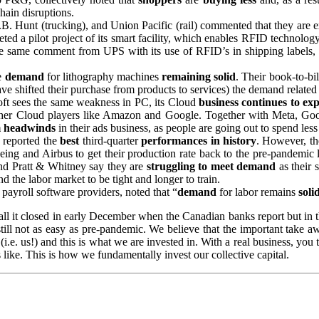
hain disruptions.
.B. Hunt (trucking), and Union Pacific (rail) commented that they are 
ted a pilot project of its smart facility, which enables RFID technolo
the same comment from UPS with its use of RFID’s in shipping labels
e
demand
for lithography machines
remaining solid
. Their book-to-bi
shifted their purchase from products to services) the demand related t
oft sees the same weakness in PC, its Cloud
business continues to ex
ther Cloud players like Amazon and Google. Together with Meta, Google 
m headwinds
in their ads business, as people are going out to spend le
s reported the
best
third-quarter
performances in history
. However, th
Boeing and Airbus to get their production rate back to the pre-pandemic
d Pratt & Whitney say they are
struggling
to meet demand
as their 
 the labor market to be tight and longer to train.
payroll software providers, noted that “
demand
for labor remains
soli
call it closed in early December when the Canadian banks report but in 
 still not as easy as pre-pandemic. We believe that the important take 
 (i.e. us!) and this is what we are invested in. With a real business, you
like. This is how we fundamentally invest our collective capital.