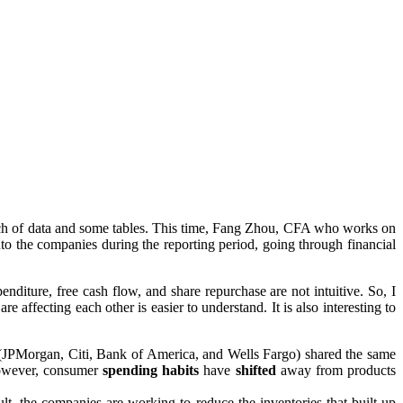
unch of data and some tables. This time, Fang Zhou, CFA who works on
into the companies during the reporting period, going through financial
enditure, free cash flow, and share repurchase are not intuitive. So, I
affecting each other is easier to understand. It is also interesting to
r (JPMorgan, Citi, Bank of America, and Wells Fargo) shared the same
However, consumer
spending
habits
have
shifted
away from products
ult, the companies are working to reduce the inventories that built up