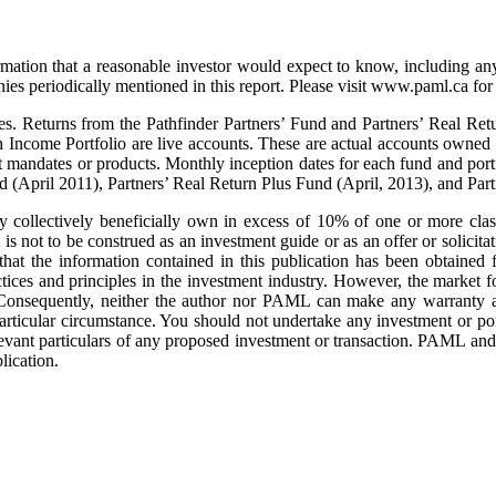
rmation that a reasonable investor would expect to know, including any
s periodically mentioned in this report. Please visit www.paml.ca for f
s. Returns from the Pathfinder Partners’ Fund and Partners’ Real Retu
h Income Portfolio are live accounts. These are actual accounts owned
t mandates or products. Monthly inception dates for each fund and portf
d (April 2011), Partners’ Real Return Plus Fund (April, 2013), and Pa
collectively beneficially own in excess of 10% of one or more classe
is not to be construed as an investment guide or as an offer or solicitat
that the information contained in this publication has been obtained 
ces and principles in the investment industry. However, the market f
 Consequently, neither the author nor PAML can make any warranty as
 particular circumstance. You should not undertake any investment or por
elevant particulars of any proposed investment or transaction. PAML an
lication.