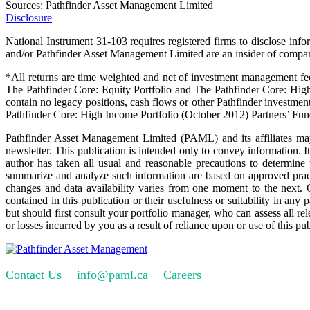
Sources: Pathfinder Asset Management Limited
Disclosure
National Instrument 31-103 requires registered firms to disclose info
and/or Pathfinder Asset Management Limited are an insider of companie
*All returns are time weighted and net of investment management fee
The Pathfinder Core: Equity Portfolio and The Pathfinder Core: Hig
contain no legacy positions, cash flows or other Pathfinder investmen
Pathfinder Core: High Income Portfolio (October 2012) Partners’ Fun
Pathfinder Asset Management Limited (PAML) and its affiliates may 
newsletter. This publication is intended only to convey information. It 
author has taken all usual and reasonable precautions to determine 
summarize and analyze such information are based on approved practi
changes and data availability varies from one moment to the next.
contained in this publication or their usefulness or suitability in any
but should first consult your portfolio manager, who can assess all r
or losses incurred by you as a result of reliance upon or use of this pub
Contact Us
info@paml.ca
Careers