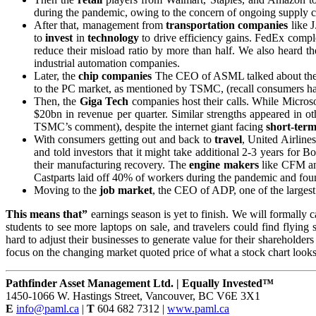
during the pandemic, owing to the concern of ongoing supply c
After that, management from
transportation
companies
like J
to
invest
in
technology
to drive efficiency gains. FedEx comple
reduce their misload ratio by more than half. We also heard 
industrial automation companies.
Later, the
chip companies
The CEO of ASML talked about th
to the PC market, as mentioned by TSMC, (recall consumers have 
Then, the
Giga Tech
companies host their calls. While Micros
$20bn in revenue per quarter. Similar strengths appeared in o
TSMC’s comment), despite the internet giant facing
short-ter
With consumers getting out and back to
travel
, United Airline
and told investors that it might take additional 2-3 years for 
their manufacturing recovery. The
engine makers
like CFM an
Castparts laid off 40% of workers during the pandemic and found
Moving to the
job market
, the CEO of ADP, one of the largest 
This means that”
earnings season is yet to finish. We will formally 
students to see more laptops on sale, and travelers could find flying
hard to adjust their businesses to generate value for their shareholders
focus on the changing market quoted price of what a stock chart looks 
Pathfinder Asset Management Ltd. | Equally Invested™
1450-1066 W. Hastings Street, Vancouver, BC V6E 3X1
E
info@paml.ca
|
T
604 682 7312 |
www.paml.ca