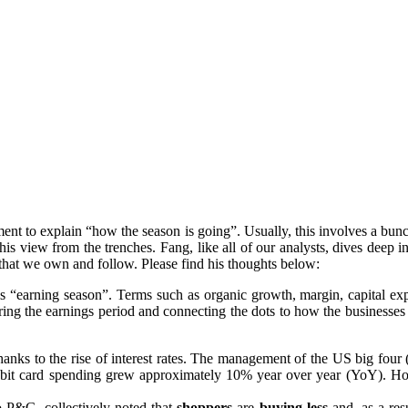
oment to explain “how the season is going”. Usually, this involves a b
his view from the trenches. Fang, like all of our analysts, dives deep 
that we own and follow. Please find his thoughts below:
 is “earning season”. Terms such as organic growth, margin, capital exp
ng the earnings period and connecting the dots to how the businesses are 
hanks to the rise of interest rates. The management of the US big fou
ebit card spending grew approximately 10% year over year (YoY). 
 P&G, collectively noted that
shoppers
are
buying less
and, as a res