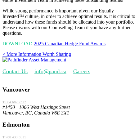
entire Investment Team in achieving these outstanding results!
While strong performance is important given our Equally
Invested
™
culture, in order to achieve optimal results, it is critical to
understand how these funds should be allocated into your portfolio.
Please discuss with our Counselling Team if you have any further
questions.
DOWNLOAD
2025 Canadian Hedge Fund Awards
< More Information Worth Sharing
Contact Us
info@paml.ca
Careers
Vancouver
T
604 682 7312
#1450 - 1066 West Hastings Street
Vancouver, BC, Canada V6E 3X1
Edmonton
T
780 433 3611